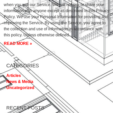
when you use our Service. We will not use or share your
information with anyone except as described in this Privacy
Policy. We use your Personal Information for providing and
improving the Service. By using the Service, you agree to
the collection and use of information in accordance with
this policy. Unless otherwise defined
READ MORE »
CATEGORIES
Articles
News & Media
Uncategorized
RECENT POSTS