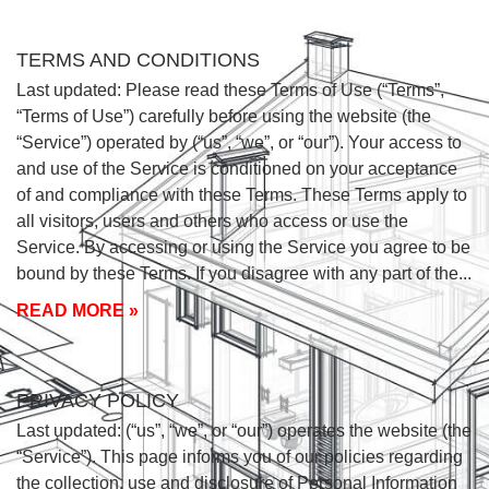
TERMS AND CONDITIONS
Last updated: Please read these Terms of Use (“Terms”,
“Terms of Use”) carefully before using the website (the
“Service”) operated by (“us”, “we”, or “our”). Your access to
and use of the Service is conditioned on your acceptance
of and compliance with these Terms. These Terms apply to
all visitors, users and others who access or use the
Service. By accessing or using the Service you agree to be
bound by these Terms. If you disagree with any part of the
READ MORE »
PRIVACY POLICY
Last updated: (“us”, “we”, or “our”) operates the website (the
“Service”). This page informs you of our policies regarding
the collection, use and disclosure of Personal Information