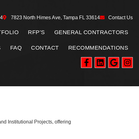
24
7823 North Himes Ave, Tampa FL 33614
Contact Us
FOLIO
RFP’S
GENERAL CONTRACTORS
S
FAQ
CONTACT
RECOMMENDATIONS
d Institutional Projects, offering