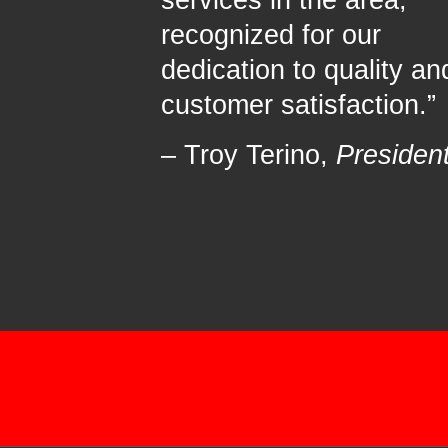
services in the area,
recognized for our
dedication to quality an
customer satisfaction.”
– Troy Terino,
Presiden