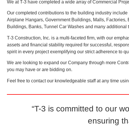
We at T-3 have completed a wide array of Commercial Projects
Our completed contributions to the building industry include 
Airplane Hangars, Government Buildings, Malls, Factories, Ed
Buildings, Banks, Tunnel Car Washes and many additional ty
T-3 Construction, Inc. is a multi-faceted firm, with our em
assets and financial stability required for successful, respo
spirit in every project exemplifying our strict adherence to 
We are looking to expand our Company through more Contract
you may have or are bidding on.
Feel free to contact our knowledgeable staff at any time usi
“T-3 is committed to our w
ensuring th