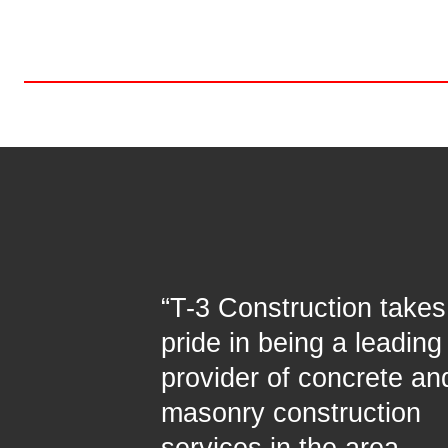
“T-3 Construction takes
pride in being a leading
provider of concrete an
masonry construction