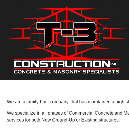
We are a family-built company, that has maintained a high st
We specialize in all phases of Commercial Concrete and Masonr
services for both New Ground-Up or Existing structures.