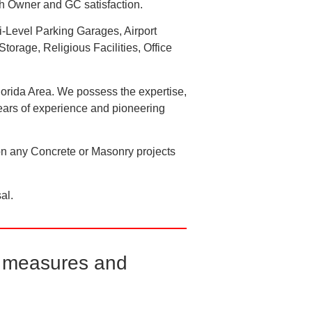
oth Owner and GC satisfaction.
ti-Level Parking Garages, Airport
torage, Religious Facilities, Office
lorida Area. We possess the expertise,
 years of experience and pioneering
on any Concrete or Masonry projects
al.
ty measures and