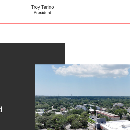
Troy Terino
President
d