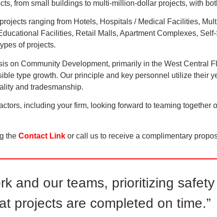
, from small buildings to multi-million-dollar projects, with b
projects ranging from Hotels, Hospitals / Medical Facilities, Mul
ucational Facilities, Retail Malls, Apartment Complexes, Self-S
pes of projects.
phasis on Community Development, primarily in the West Central F
nsible type growth. Our principle and key personnel utilize their
quality and tradesmanship.
ors, including your firm, looking forward to teaming together 
ng the
Contact Link
or call us to receive a complimentary propos
ork and our teams, prioritizing safe
at projects are completed on time.”