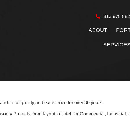
813-978-88
ABOUT
PORT
SERVICE
andard of quality and excellence for over 30 years.
y Projects, from layout to lintel: for Commercial, Industrial, an