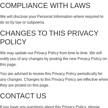
COMPLIANCE WITH LAWS
We will disclose your Personal Information where required to
do so by law or subpoena.
CHANGES TO THIS PRIVACY
POLICY
We may update our Privacy Policy from time to time. We will
notify you of any changes by posting the new Privacy Policy on
this page.
You are advised to review this Privacy Policy periodically for
any changes. Changes to this Privacy Policy are effective when
they are posted on this page.
CONTACT US
If you have any questions about this Privacy Policy, please