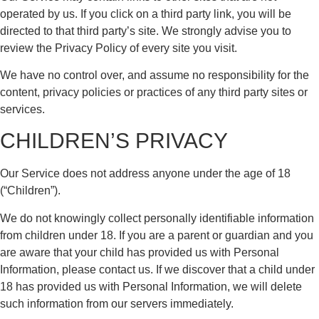
operated by us. If you click on a third party link, you will be
directed to that third party’s site. We strongly advise you to
review the Privacy Policy of every site you visit.
We have no control over, and assume no responsibility for the
content, privacy policies or practices of any third party sites or
services.
CHILDREN’S PRIVACY
Our Service does not address anyone under the age of 18
(“Children”).
We do not knowingly collect personally identifiable information
from children under 18. If you are a parent or guardian and you
are aware that your child has provided us with Personal
Information, please contact us. If we discover that a child under
18 has provided us with Personal Information, we will delete
such information from our servers immediately.