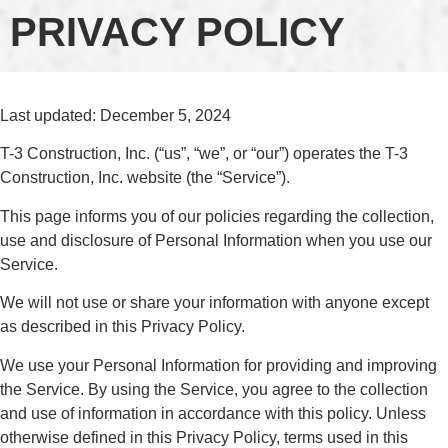
PRIVACY POLICY
Last updated: December 5, 2024
T-3 Construction, Inc. (“us”, “we”, or “our”) operates the T-3
Construction, Inc. website (the “Service”).
This page informs you of our policies regarding the collection,
use and disclosure of Personal Information when you use our
Service.
We will not use or share your information with anyone except
as described in this Privacy Policy.
We use your Personal Information for providing and improving
the Service. By using the Service, you agree to the collection
and use of information in accordance with this policy. Unless
otherwise defined in this Privacy Policy, terms used in this