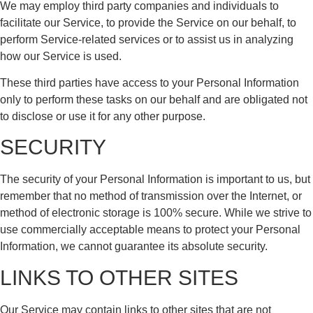
We may employ third party companies and individuals to
facilitate our Service, to provide the Service on our behalf, to
perform Service-related services or to assist us in analyzing
how our Service is used.
These third parties have access to your Personal Information
only to perform these tasks on our behalf and are obligated not
to disclose or use it for any other purpose.
SECURITY
The security of your Personal Information is important to us, but
remember that no method of transmission over the Internet, or
method of electronic storage is 100% secure. While we strive to
use commercially acceptable means to protect your Personal
Information, we cannot guarantee its absolute security.
LINKS TO OTHER SITES
Our Service may contain links to other sites that are not