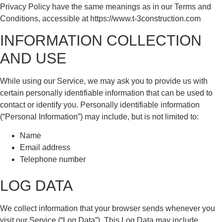
Privacy Policy have the same meanings as in our Terms and
Conditions, accessible at https://www.t-3construction.com
INFORMATION COLLECTION
AND USE
While using our Service, we may ask you to provide us with
certain personally identifiable information that can be used to
contact or identify you. Personally identifiable information
(“Personal Information”) may include, but is not limited to:
Name
Email address
Telephone number
LOG DATA
We collect information that your browser sends whenever you
visit our Service (“Log Data”). This Log Data may include