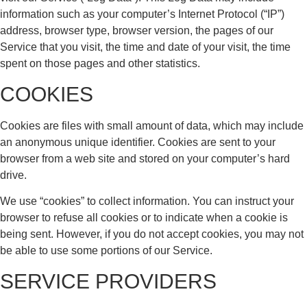
information such as your computer’s Internet Protocol (“IP”)
address, browser type, browser version, the pages of our
Service that you visit, the time and date of your visit, the time
spent on those pages and other statistics.
COOKIES
Cookies are files with small amount of data, which may include
an anonymous unique identifier. Cookies are sent to your
browser from a web site and stored on your computer’s hard
drive.
We use “cookies” to collect information. You can instruct your
browser to refuse all cookies or to indicate when a cookie is
being sent. However, if you do not accept cookies, you may not
be able to use some portions of our Service.
SERVICE PROVIDERS