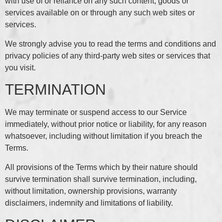
with use of or reliance on any such content, goods or
services available on or through any such web sites or
services.
We strongly advise you to read the terms and conditions and
privacy policies of any third-party web sites or services that
you visit.
TERMINATION
We may terminate or suspend access to our Service
immediately, without prior notice or liability, for any reason
whatsoever, including without limitation if you breach the
Terms.
All provisions of the Terms which by their nature should
survive termination shall survive termination, including,
without limitation, ownership provisions, warranty
disclaimers, indemnity and limitations of liability.