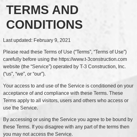
TERMS AND
CONDITIONS
Last updated: February 9, 2021
Please read these Terms of Use (“Terms”, “Terms of Use”)
carefully before using the https://www.t-3construction.com
website (the “Service”) operated by T-3 Construction, Inc.
(“us”, “we”, or “our”).
Your access to and use of the Service is conditioned on your
acceptance of and compliance with these Terms. These
Terms apply to all visitors, users and others who access or
use the Service.
By accessing or using the Service you agree to be bound by
these Terms. If you disagree with any part of the terms then
you may not access the Service.