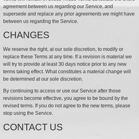
agreement between us regarding our Service, and
supersede and replace any prior agreements we might have
between us regarding the Service.
CHANGES
We reserve the right, at our sole discretion, to modify or
replace these Terms at any time. If a revision is material we
will try to provide at least 30 days notice prior to any new
terms taking effect. What constitutes a material change will
be determined at our sole discretion.
By continuing to access or use our Service after those
revisions become effective, you agree to be bound by the
revised terms. If you do not agree to the new terms, please
stop using the Service.
CONTACT US