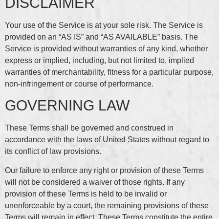
DISCLAIMER
Your use of the Service is at your sole risk. The Service is
provided on an “AS IS” and “AS AVAILABLE” basis. The
Service is provided without warranties of any kind, whether
express or implied, including, but not limited to, implied
warranties of merchantability, fitness for a particular purpose,
non-infringement or course of performance.
GOVERNING LAW
These Terms shall be governed and construed in
accordance with the laws of United States without regard to
its conflict of law provisions.
Our failure to enforce any right or provision of these Terms
will not be considered a waiver of those rights. If any
provision of these Terms is held to be invalid or
unenforceable by a court, the remaining provisions of these
Terms will remain in effect. These Terms constitute the entire