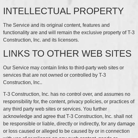
INTELLECTUAL PROPERTY
The Service and its original content, features and
functionality are and will remain the exclusive property of T-3
Construction, Inc. and its licensors.
LINKS TO OTHER WEB SITES
Our Service may contain links to third-party web sites or
services that are not owned or controlled by T-3
Construction, Inc..
T-3 Construction, Inc. has no control over, and assumes no
responsibility for, the content, privacy policies, or practices of
any third party web sites or services. You further
acknowledge and agree that T-3 Construction, Inc. shall not
be responsible or liable, directly or indirectly, for any damage
or loss caused or alleged to be caused by or in connection