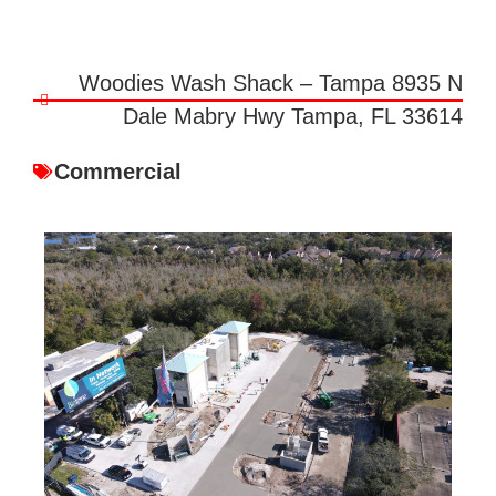
Woodies Wash Shack – Tampa 8935 N
Dale Mabry Hwy Tampa, FL 33614
Commercial