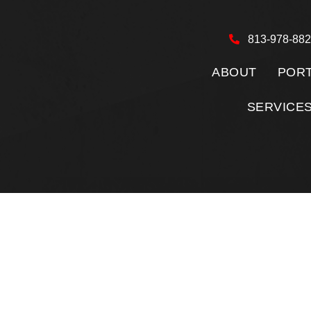
813-978-88
ABOUT
PORT
SERVICE