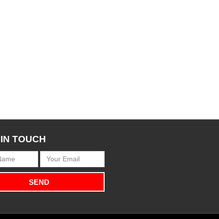
 IN TOUCH
SEND