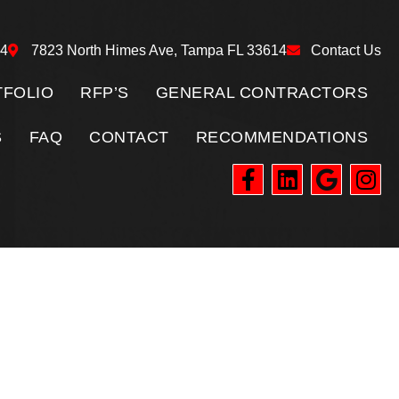
24
7823 North Himes Ave, Tampa FL 33614
Contact Us
FOLIO
RFP’S
GENERAL CONTRACTORS
S
FAQ
CONTACT
RECOMMENDATIONS