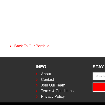
Back To Our Portfolio
INFO
STAY
About
Contact
Join Our Team
Terms & Conditions
Privacy Policy