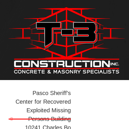
Pasco Sheriff’s
Center for Recovered
Exploited Missing
Persons Building
10241 Charles Bo