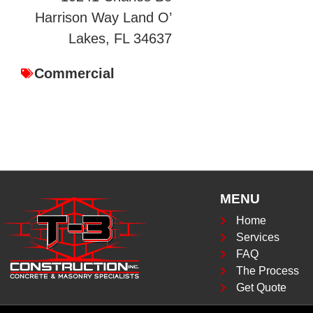
Harrison Way Land O’
Lakes, FL 34637
Commercial
MENU
Home
Services
FAQ
The Process
Get Quote