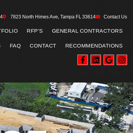
24
7823 North Himes Ave, Tampa FL 33614
Contact Us
FOLIO
RFP’S
GENERAL CONTRACTORS
S
FAQ
CONTACT
RECOMMENDATIONS