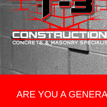
ARE YOU A GENER