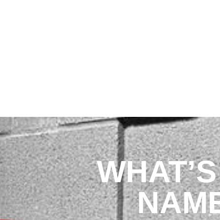
JOIN
CONTRACTORS
WHAT’S 
NAM