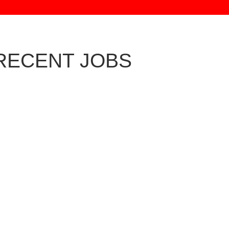
RECENT JOBS