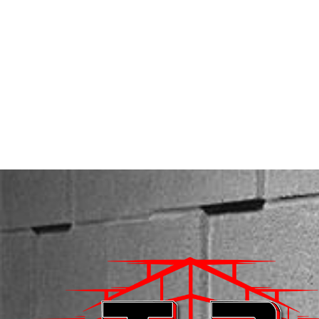
SERVICES