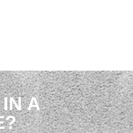
 OUR TEAM
IN A
E?