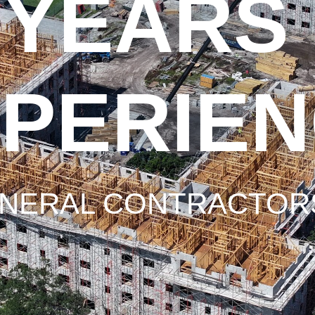
 YEARS
PERIE
NERAL CONTRACTORS