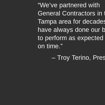
“We’ve partnered with
General Contractors in 
Tampa area for decade
have always done our 
to perform as expected
on time.”
– Troy Terino, Pre