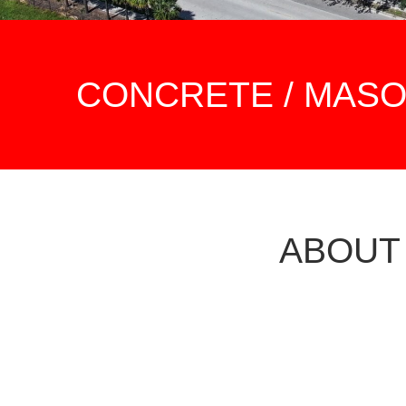
CONCRETE / MAS
ABOUT
OUR