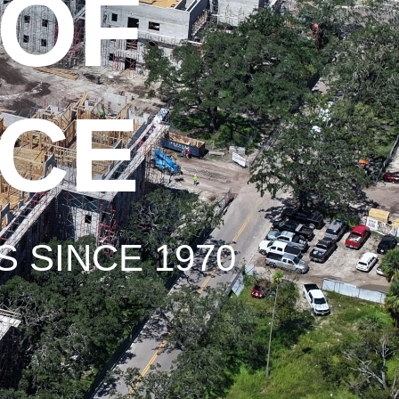
 OF
NCE
 SINCE 1970