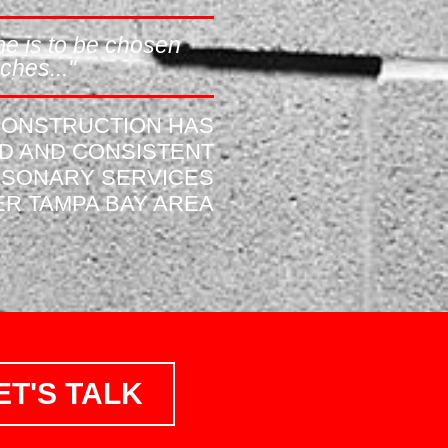
e is to be chosen
ches..."
 CONSTRUCTION HAS
ID AND CONSISTENT
ASONARY SERVICES
R TAMPA BAY AREA
ET'S TALK