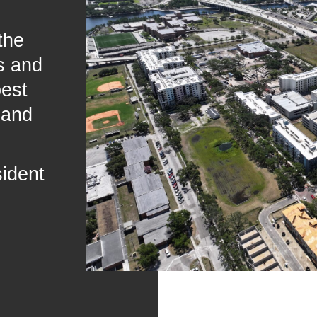
the
s and
best
 and
sident