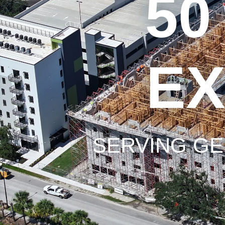
50
EX
SERVING GE