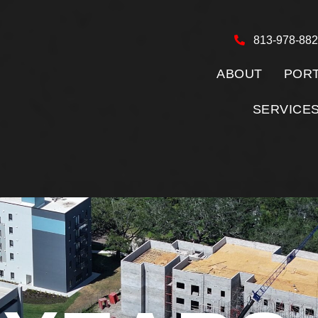
813-978-88
ABOUT
PORT
SERVICE