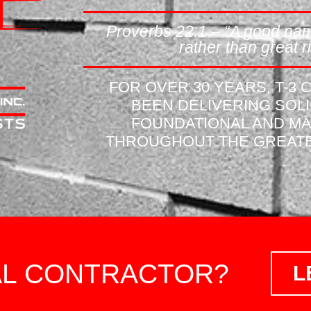
Proverbs 22:1 – “A good nam
rather than great ri
FOR OVER 30 YEARS, T-3
BEEN DELIVERING SOL
FOUNDATIONAL AND M
THROUGHOUT THE GREATE
AL CONTRACTOR?
L