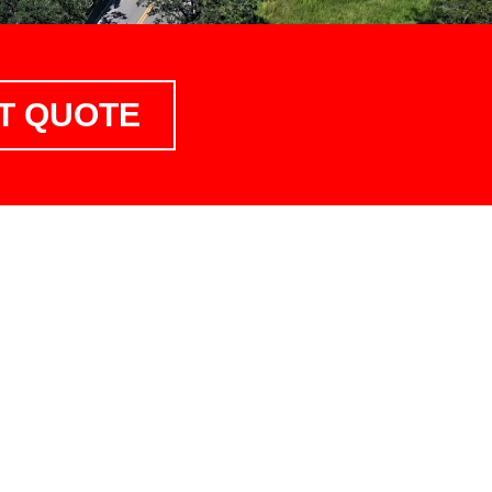
T QUOTE