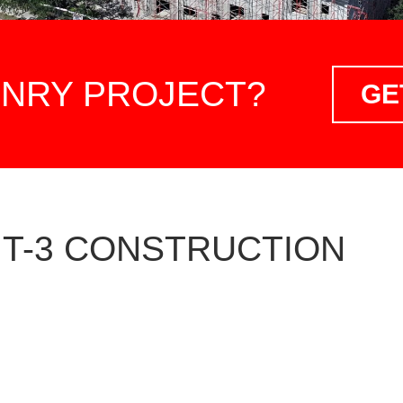
ONRY PROJECT?
GE
 T-3 CONSTRUCTION
GENERAL