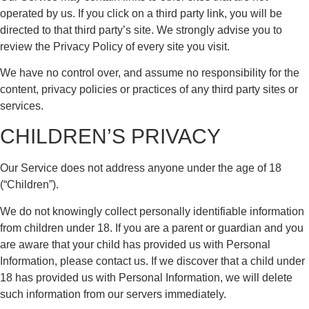
operated by us. If you click on a third party link, you will be
directed to that third party’s site. We strongly advise you to
review the Privacy Policy of every site you visit.
We have no control over, and assume no responsibility for the
content, privacy policies or practices of any third party sites or
services.
CHILDREN’S PRIVACY
Our Service does not address anyone under the age of 18
(“Children”).
We do not knowingly collect personally identifiable information
from children under 18. If you are a parent or guardian and you
are aware that your child has provided us with Personal
Information, please contact us. If we discover that a child under
18 has provided us with Personal Information, we will delete
such information from our servers immediately.