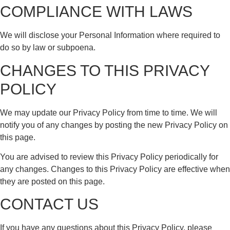
COMPLIANCE WITH LAWS
We will disclose your Personal Information where required to
do so by law or subpoena.
CHANGES TO THIS PRIVACY
POLICY
We may update our Privacy Policy from time to time. We will
notify you of any changes by posting the new Privacy Policy on
this page.
You are advised to review this Privacy Policy periodically for
any changes. Changes to this Privacy Policy are effective when
they are posted on this page.
CONTACT US
If you have any questions about this Privacy Policy, please