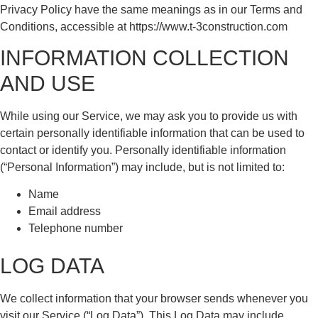
Privacy Policy have the same meanings as in our Terms and
Conditions, accessible at https://www.t-3construction.com
INFORMATION COLLECTION
AND USE
While using our Service, we may ask you to provide us with
certain personally identifiable information that can be used to
contact or identify you. Personally identifiable information
(“Personal Information”) may include, but is not limited to:
Name
Email address
Telephone number
LOG DATA
We collect information that your browser sends whenever you
visit our Service (“Log Data”). This Log Data may include