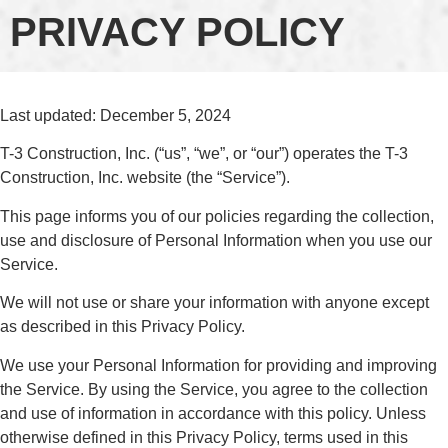
PRIVACY POLICY
Last updated: December 5, 2024
T-3 Construction, Inc. (“us”, “we”, or “our”) operates the T-3
Construction, Inc. website (the “Service”).
This page informs you of our policies regarding the collection,
use and disclosure of Personal Information when you use our
Service.
We will not use or share your information with anyone except
as described in this Privacy Policy.
We use your Personal Information for providing and improving
the Service. By using the Service, you agree to the collection
and use of information in accordance with this policy. Unless
otherwise defined in this Privacy Policy, terms used in this