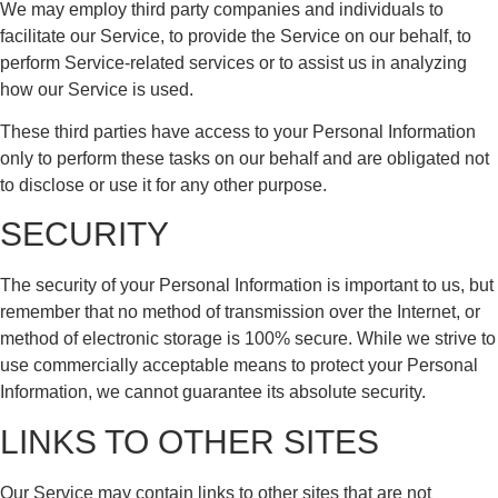
We may employ third party companies and individuals to
facilitate our Service, to provide the Service on our behalf, to
perform Service-related services or to assist us in analyzing
how our Service is used.
These third parties have access to your Personal Information
only to perform these tasks on our behalf and are obligated not
to disclose or use it for any other purpose.
SECURITY
The security of your Personal Information is important to us, but
remember that no method of transmission over the Internet, or
method of electronic storage is 100% secure. While we strive to
use commercially acceptable means to protect your Personal
Information, we cannot guarantee its absolute security.
LINKS TO OTHER SITES
Our Service may contain links to other sites that are not