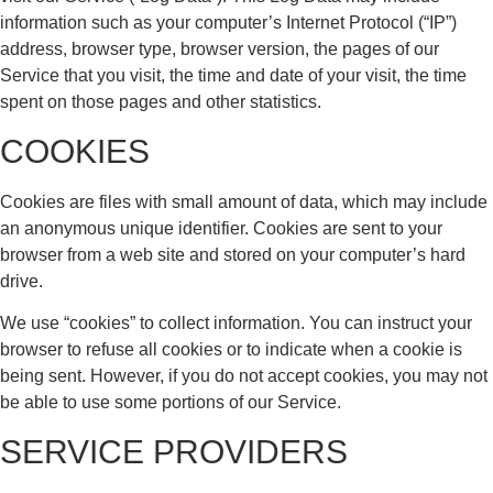
information such as your computer’s Internet Protocol (“IP”)
address, browser type, browser version, the pages of our
Service that you visit, the time and date of your visit, the time
spent on those pages and other statistics.
COOKIES
Cookies are files with small amount of data, which may include
an anonymous unique identifier. Cookies are sent to your
browser from a web site and stored on your computer’s hard
drive.
We use “cookies” to collect information. You can instruct your
browser to refuse all cookies or to indicate when a cookie is
being sent. However, if you do not accept cookies, you may not
be able to use some portions of our Service.
SERVICE PROVIDERS